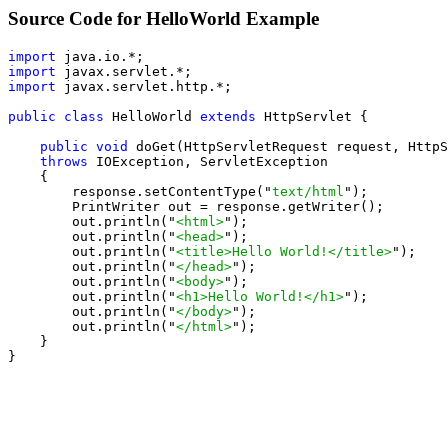
Source Code for HelloWorld Example
import
import
import
 javax.servlet.http.*;

public class
 HelloWorld 
extends
 HttpServlet {

public void
 doGet(HttpServletRequest request, HttpS
throws
 IOException, ServletException

    {

        response.setContentType("
text/html
");

        PrintWriter out = response.getWriter();

        out.println("
<html>
");

        out.println("
<head>
");

        out.println("
<title>Hello World!</title>
");

        out.println("
</head>
");

        out.println("
<body>
");

        out.println("
<h1>Hello World!</h1>
");

        out.println("
</body>
");

        out.println("
</html>
");

    }

}