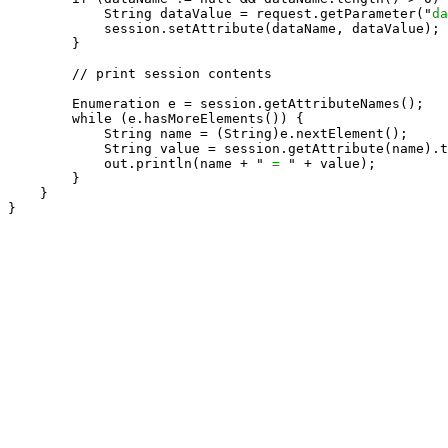
            String dataValue = request.getParameter("
da
            session.setAttribute(dataName, dataValue);

        }

        // print session contents

        Enumeration e = session.getAttributeNames();

        while (e.hasMoreElements()) {

            String name = (String)e.nextElement();

            String value = session.getAttribute(name).t
            out.println(name + " 
= 
" + value);

        }

    }

}