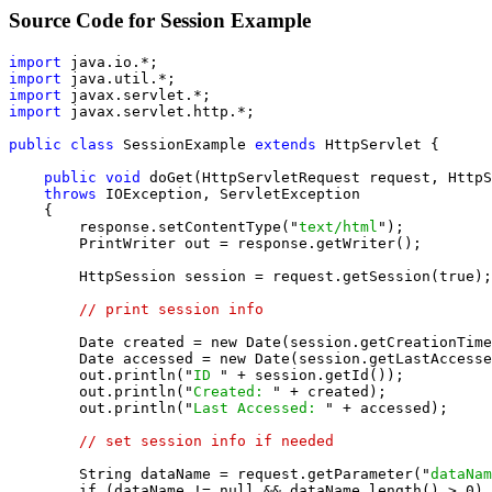
Source Code for Session Example
import
import
import
import
 javax.servlet.http.*;

public class
 SessionExample 
extends
 HttpServlet {

public void
 doGet(HttpServletRequest request, HttpS
throws
 IOException, ServletException

    {

        response.setContentType("
text/html
");

        PrintWriter out = response.getWriter();

        HttpSession session = request.getSession(true);

// print session info
        Date created = new Date(session.getCreationTime
        Date accessed = new Date(session.getLastAccesse
        out.println("
ID 
" + session.getId());

        out.println("
Created: 
" + created);

        out.println("
Last Accessed: 
" + accessed);

// set session info if needed
        String dataName = request.getParameter("
dataNam
        if (dataName != null && dataName.length() > 0) 